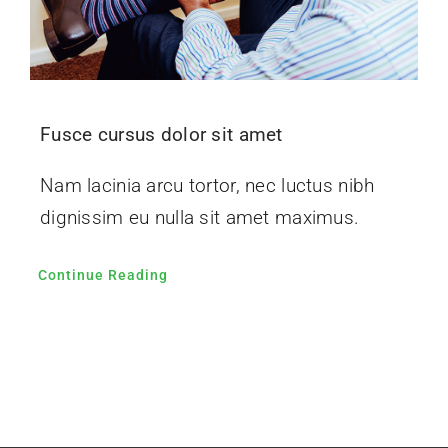
Fusce cursus dolor sit amet
Nam lacinia arcu tortor, nec luctus nibh
dignissim eu nulla sit amet maximus.
Continue Reading