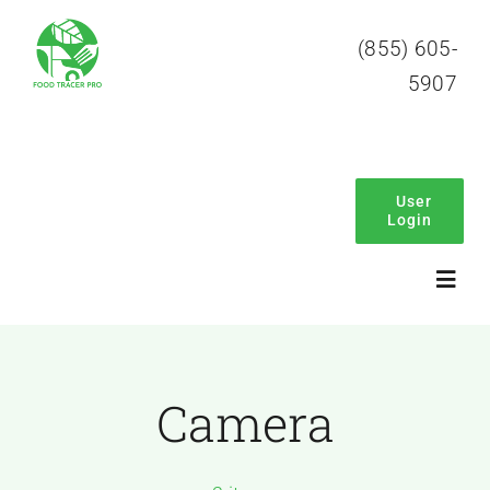
Skip
(855) 605-
to
5907
content
User
Login
Toggl
Navig
Home
Camera
About