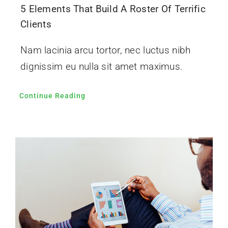
5 Elements That Build A Roster Of Terrific
Clients
Nam lacinia arcu tortor, nec luctus nibh
dignissim eu nulla sit amet maximus.
Continue Reading