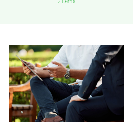
2 items
Solutions
Resources
Contact Us