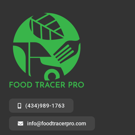
(434)989-1763
info@foodtracerpro.com