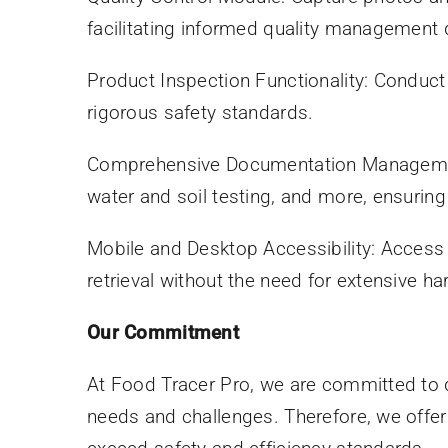
facilitating informed quality management 
Product Inspection Functionality: Conduct
rigorous safety standards.
Comprehensive Documentation Management: 
water and soil testing, and more, ensuri
Mobile and Desktop Accessibility: Access 
retrieval without the need for extensive h
Our Commitment
At Food Tracer Pro, we are committed to d
needs and challenges. Therefore, we offer