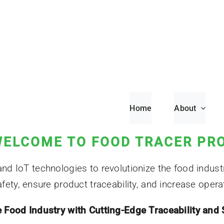
Home
About
ELCOME TO FOOD TRACER PR
 IoT technologies to revolutionize the food industr
ety, ensure product traceability, and increase operati
Food Industry with Cutting-Edge Traceability and 