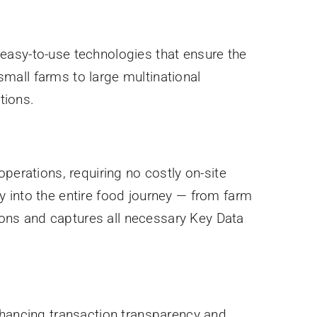
easy-to-use technologies that ensure the
mall farms to large multinational
tions.
perations, requiring no costly on-site
ity into the entire food journey — from farm
ons and captures all necessary Key Data
nhancing transaction transparency and