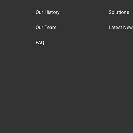
Our History
Solutions
Our Team
Latest New
FAQ