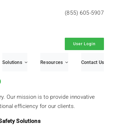
(855) 605-5907
User Login
Solutions
Resources
Contact Us
O
y. Our mission is to provide innovative
onal efficiency for our clients.
Safety Solutions