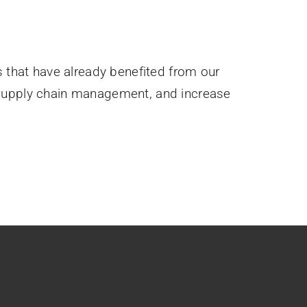
s that have already benefited from our
 supply chain management, and increase