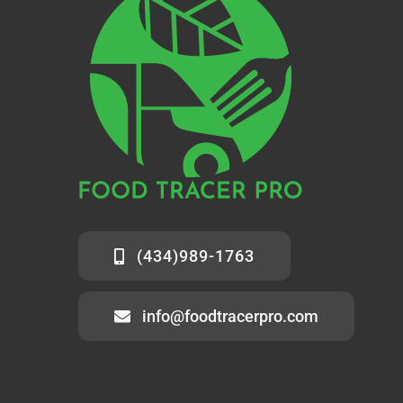
(434)989-1763
info@foodtracerpro.com