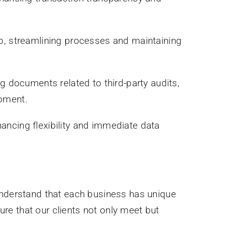
pp, streamlining processes and maintaining
documents related to third-party audits,
moment.
ancing flexibility and immediate data
 understand that each business has unique
re that our clients not only meet but