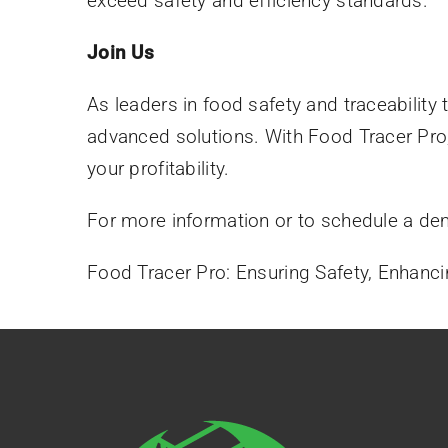
exceed safety and efficiency standards.
Join Us
As leaders in food safety and traceability
advanced solutions. With Food Tracer Pro
your profitability.
For more information or to schedule a de
Food Tracer Pro: Ensuring Safety, Enhancing