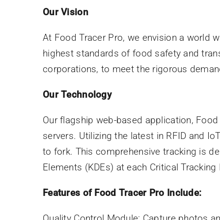
Our Vision
At Food Tracer Pro, we envision a world w
highest standards of food safety and tran
corporations, to meet the rigorous deman
Our Technology
Our flagship web-based application, Food T
servers. Utilizing the latest in RFID and I
to fork. This comprehensive tracking is 
Elements (KDEs) at each Critical Tracking
Features of Food Tracer Pro Include:
Quality Control Module: Capture photos an