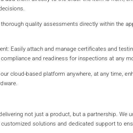
decisions.
 thorough quality assessments directly within the a
Easily attach and manage certificates and testing 
ng compliance and readiness for inspections at any 
our cloud-based platform anywhere, at any time, enh
ardware.
elivering not just a product, but a partnership. We
 customized solutions and dedicated support to ensu