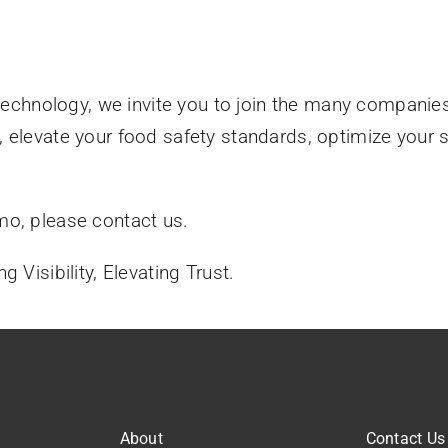
 technology, we invite you to join the many companie
, elevate your food safety standards, optimize your
mo, please contact us.
 Visibility, Elevating Trust.
About
Contact Us