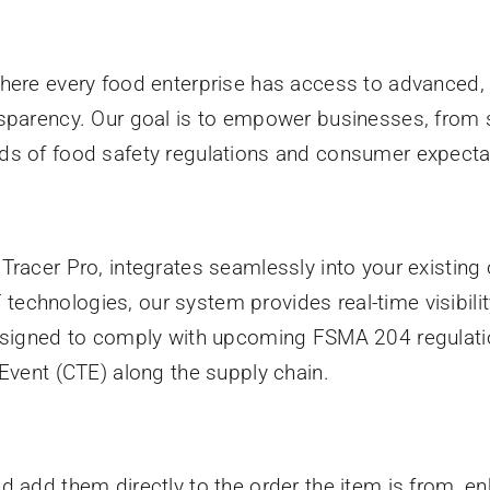
here every food enterprise has access to advanced, 
sparency. Our goal is to empower businesses, from s
ds of food safety regulations and consumer expecta
racer Pro, integrates seamlessly into your existing o
oT technologies, our system provides real-time visibil
designed to comply with upcoming FSMA 204 regulati
 Event (CTE) along the supply chain.
d add them directly to the order the item is from, e