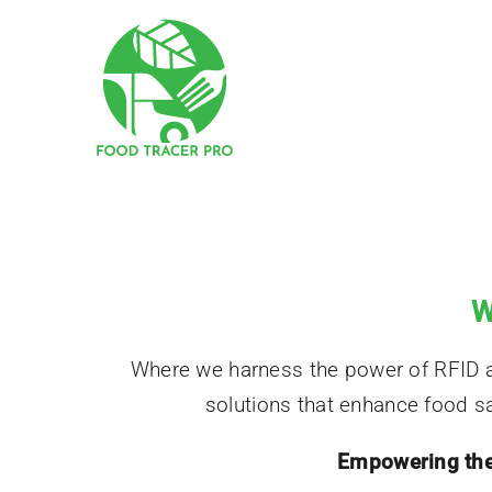
Skip
to
content
W
Where we harness the power of RFID and
solutions that enhance food saf
Empowering the 