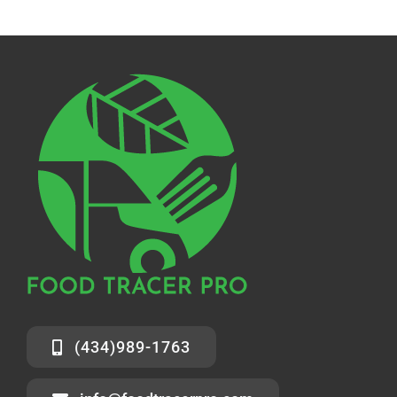
Solutions
Resources
Contact Us
(434)989-1763