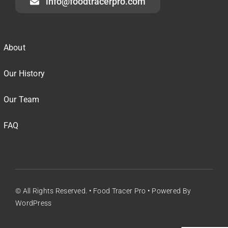
info@foodtracerpro.com
About
Our History
Our Team
FAQ
© All Rights Reserved. • Food Tracer Pro • Powered By
WordPress