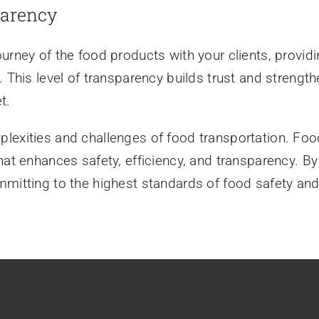
parency
ourney of the food products with your clients, provi
 This level of transparency builds trust and strengthe
t.
lexities and challenges of food transportation. Foo
hat enhances safety, efficiency, and transparency. By
mitting to the highest standards of food safety and 