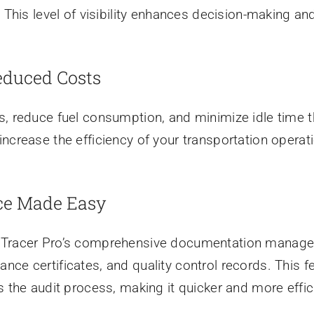
. This level of visibility enhances decision-making 
educed Costs
, reduce fuel consumption, and minimize idle time th
ncrease the efficiency of your transportation operati
ce Made Easy
od Tracer Pro’s comprehensive documentation manag
ce certificates, and quality control records. This fe
s the audit process, making it quicker and more effic