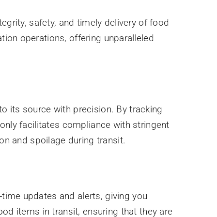
tegrity, safety, and timely delivery of food
ion operations, offering unparalleled
 its source with precision. By tracking
only facilitates compliance with stringent
on and spoilage during transit.
time updates and alerts, giving you
od items in transit, ensuring that they are