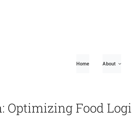
Home
About
n: Optimizing Food Logi