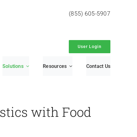
(855) 605-5907
User Login
Solutions
Resources
Contact Us
stics with Food