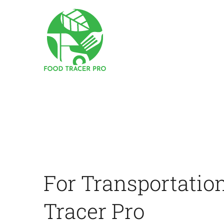
Skip
to
content
For Transportatio
Tracer Pro