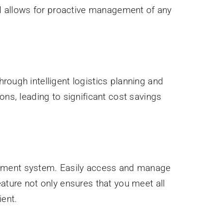
and allows for proactive management of any
rough intelligent logistics planning and
ons, leading to significant cost savings
ement system. Easily access and manage
ature not only ensures that you meet all
ient.