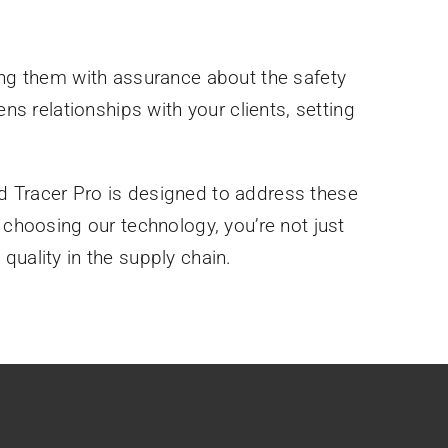
ding them with assurance about the safety
ns relationships with your clients, setting
d Tracer Pro is designed to address these
 choosing our technology, you’re not just
quality in the supply chain.