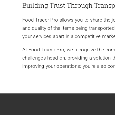
Building Trust Through Trans
Food Tracer Pro allows you to share the j
and quality of the items being transported.
your services apart in a competitive marke
At Food Tracer Pro, we recognize the comp
challenges head-on, providing a solution t
improving your operations; you’re also com