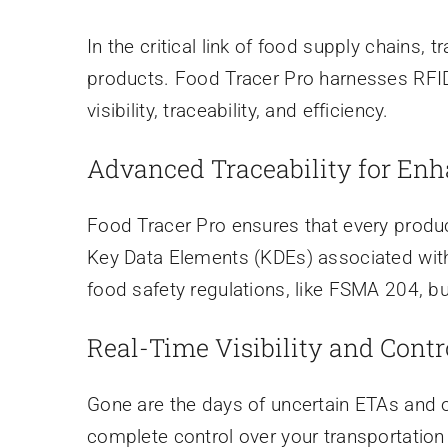
In the critical link of food supply chains, t
products. Food Tracer Pro harnesses RFID 
visibility, traceability, and efficiency.
Advanced Traceability for Enh
Food Tracer Pro ensures that every produc
Key Data Elements (KDEs) associated with C
food safety regulations, like FSMA 204, bu
Real-Time Visibility and Contr
Gone are the days of uncertain ETAs and o
complete control over your transportation 