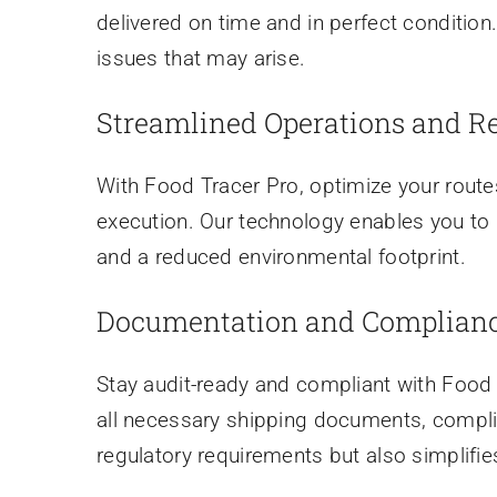
delivered on time and in perfect condition
issues that may arise.
Streamlined Operations and R
With Food Tracer Pro, optimize your routes
execution. Our technology enables you to i
and a reduced environmental footprint.
Documentation and Complian
Stay audit-ready and compliant with Fo
all necessary shipping documents, complian
regulatory requirements but also simplifie