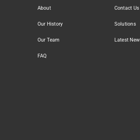
About
Contact Us
Our History
Solutions
Our Team
Latest New
FAQ