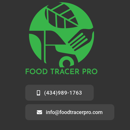
(434)989-1763
info@foodtracerpro.com