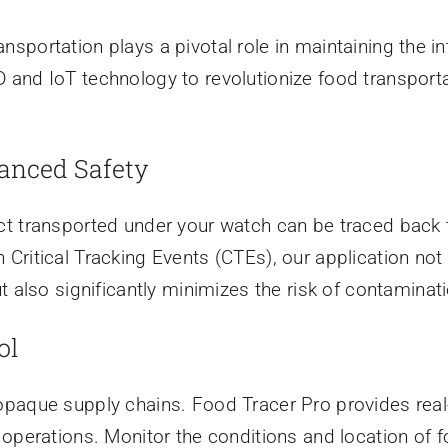
ransportation plays a pivotal role in maintaining the in
and IoT technology to revolutionize food transportat
anced Safety
t transported under your watch can be traced back to
ritical Tracking Events (CTEs), our application not 
t also significantly minimizes the risk of contaminati
ol
paque supply chains. Food Tracer Pro provides real-
operations. Monitor the conditions and location of fo