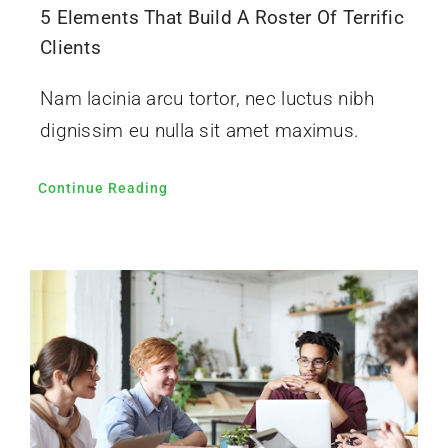
5 Elements That Build A Roster Of Terrific
Clients
Nam lacinia arcu tortor, nec luctus nibh
dignissim eu nulla sit amet maximus.
Continue Reading