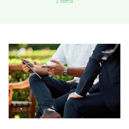
2 items
Solutions
Resources
Contact Us