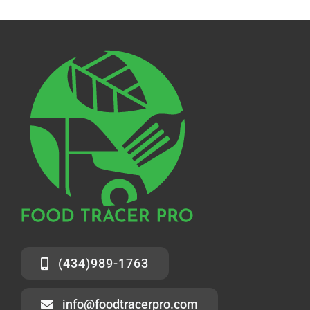
(434)989-1763
info@foodtracerpro.com