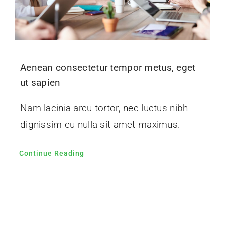
Aenean consectetur tempor metus, eget
ut sapien
Nam lacinia arcu tortor, nec luctus nibh
dignissim eu nulla sit amet maximus.
Continue Reading