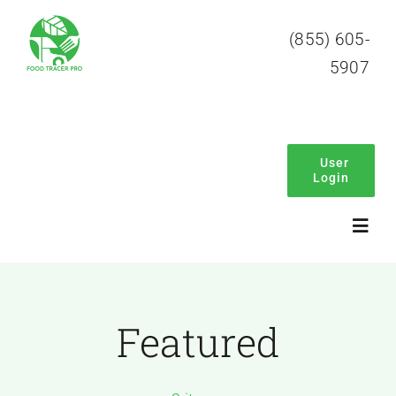
Skip
(855) 605-
to
5907
content
User
Login
Toggl
Navig
Home
Featured
About