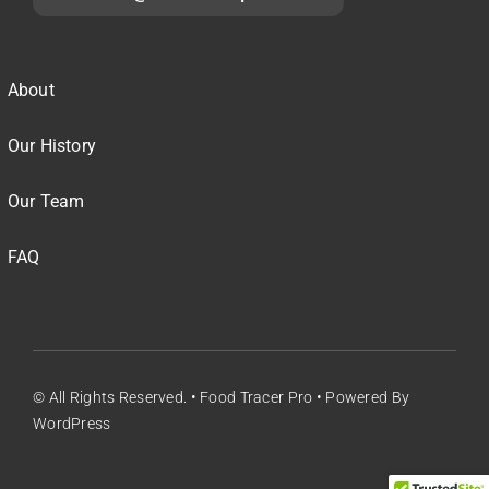
About
Our History
Our Team
FAQ
© All Rights Reserved. • Food Tracer Pro • Powered By
WordPress