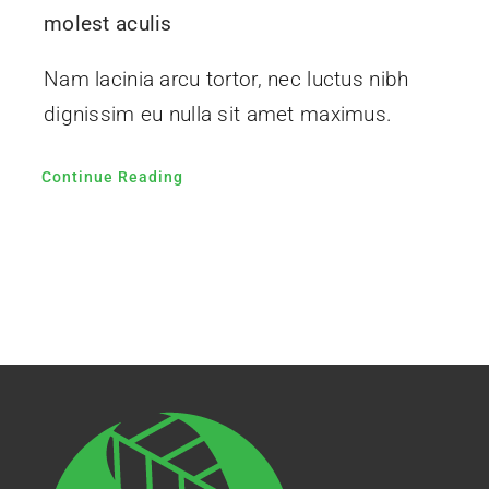
molest aculis
Nam lacinia arcu tortor, nec luctus nibh
dignissim eu nulla sit amet maximus.
Continue Reading