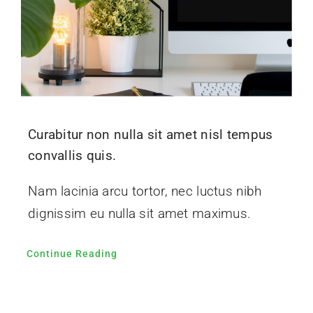
Curabitur non nulla sit amet nisl tempus
convallis quis.
Nam lacinia arcu tortor, nec luctus nibh
dignissim eu nulla sit amet maximus.
Continue Reading