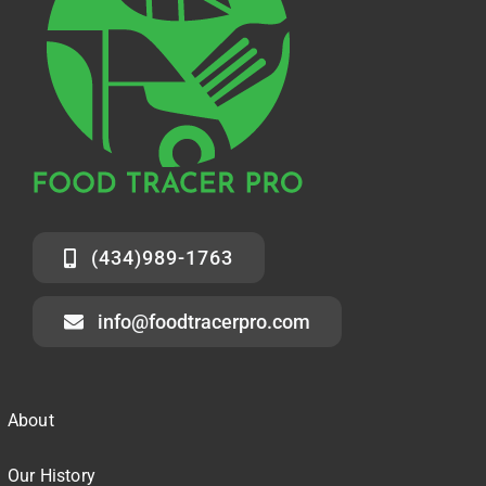
(434)989-1763
info@foodtracerpro.com
About
Our History