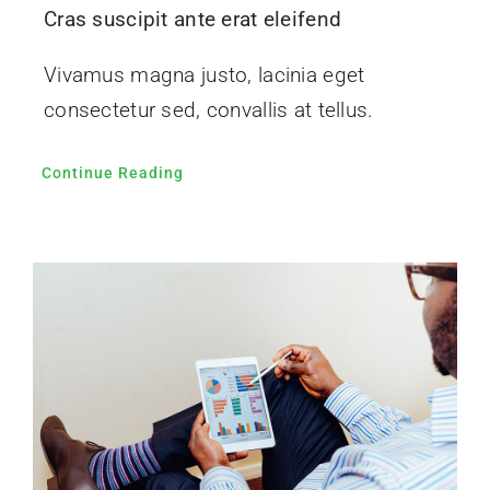
Cras suscipit ante erat eleifend
Vivamus magna justo, lacinia eget
consectetur sed, convallis at tellus.
Continue Reading