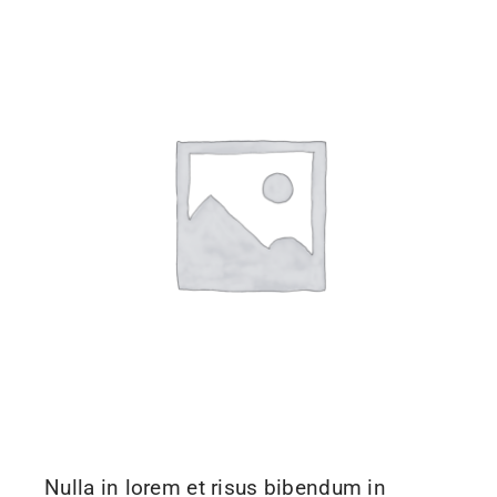
Nulla in lorem et risus bibendum in