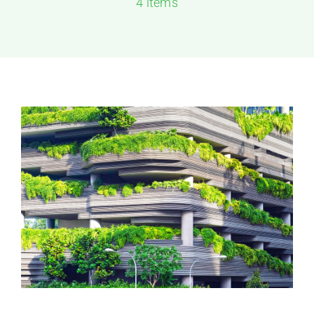
4 items
Solutions
Resources
Contact Us