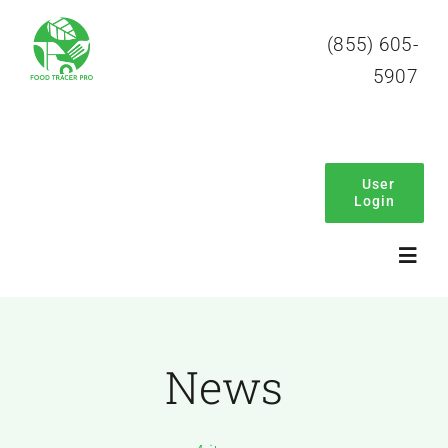
Skip
(855) 605-
to
5907
content
User
Login
Toggl
Navig
Home
News
About