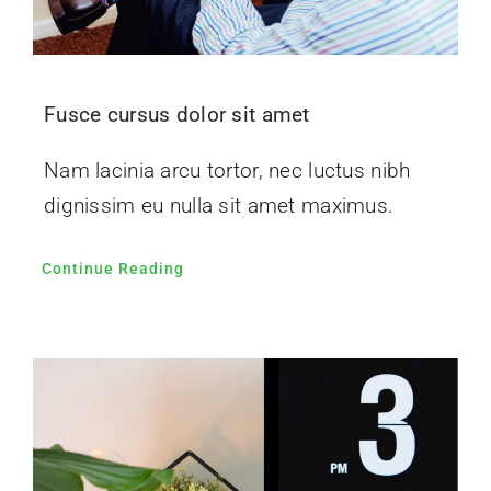
Fusce cursus dolor sit amet
Nam lacinia arcu tortor, nec luctus nibh
dignissim eu nulla sit amet maximus.
Continue Reading