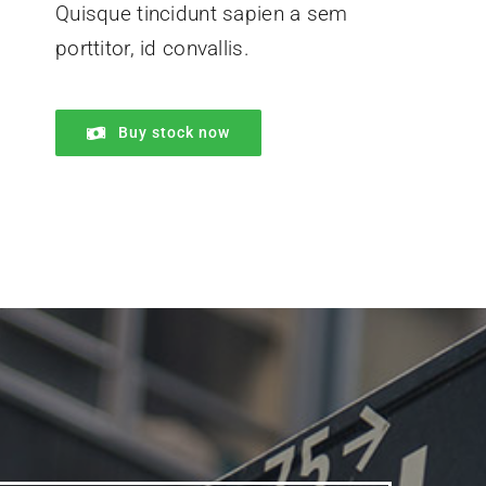
Quisque tincidunt sapien a sem
porttitor, id convallis.
Buy stock now