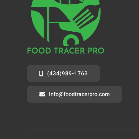
(434)989-1763
info@foodtracerpro.com