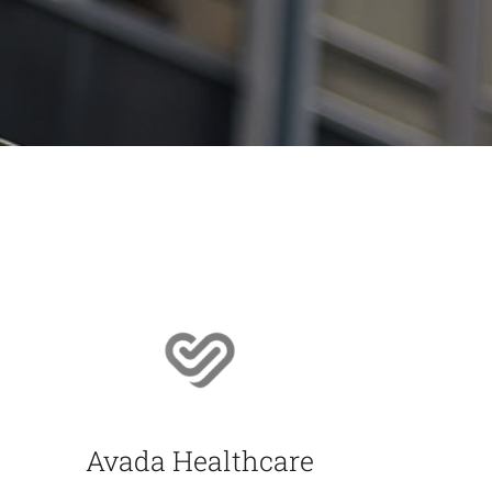
Avada Healthcare