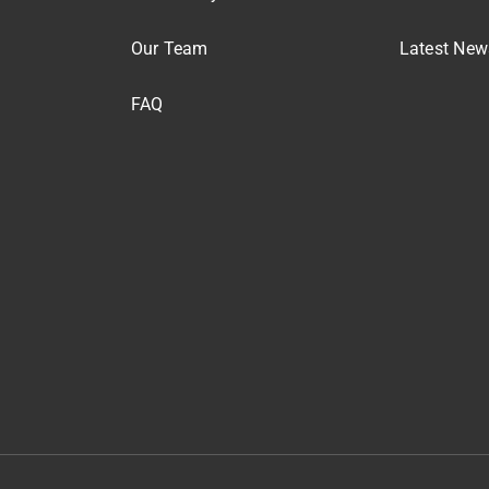
Our Team
Latest New
FAQ