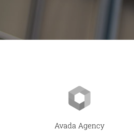
Avada Agency