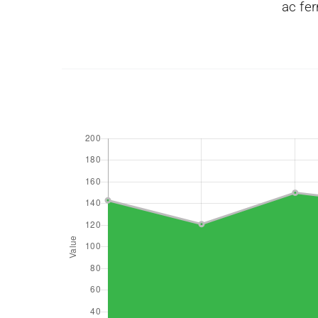
ac fer