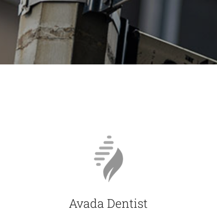
Avada Dentist