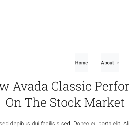
Home
About
w Avada Classic Perfo
On The Stock Market
sed dapibus dui facilisis sed. Donec eu porta elit. Al