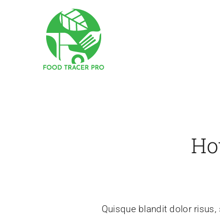
Skip
to
content
Ho
Quisque blandit dolor risus, 