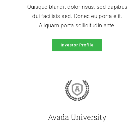
Quisque blandit dolor risus, sed dapibus
dui facilisis sed. Donec eu porta elit.
Aliquam porta sollicitudin ante.
Investor Profile
Avada University