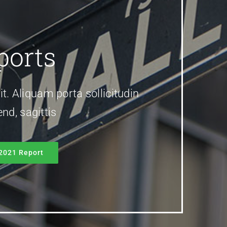
ports
it. Aliquam porta sollicitudin
nd, sagittis
2021 Report