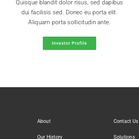
Quisque blandit dolor risus, sed dapibus
dui facilisis sed. Donec eu porta elit.
Aliquam porta sollicitudin ante.
Investor Profile
About
Contact Us
Our History
Solutions