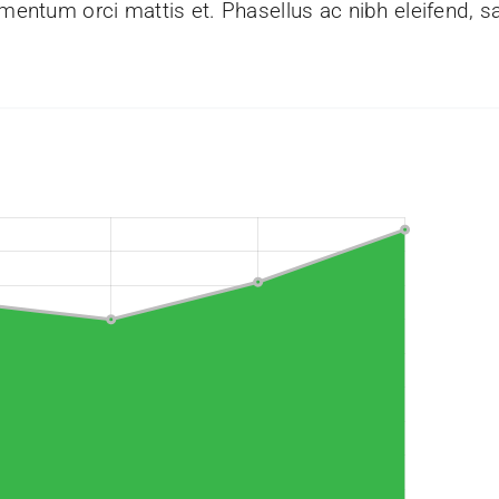
mentum orci mattis et. Phasellus ac nibh eleifend, sa