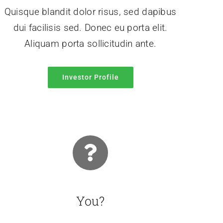
Quisque blandit dolor risus, sed dapibus
dui facilisis sed. Donec eu porta elit.
Aliquam porta sollicitudin ante.
Investor Profile
You?