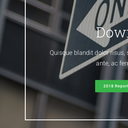
Down
Quisque blandit dolor risus, 
ante, ac fe
2018 Repor