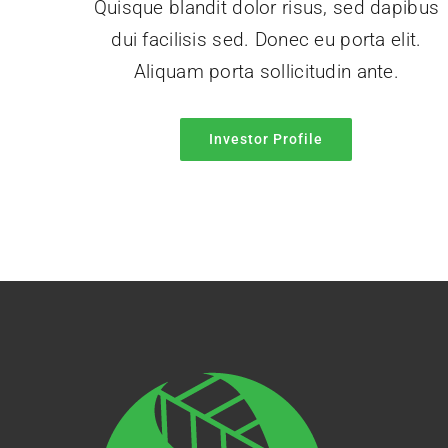
Quisque blandit dolor risus, sed dapibus
dui facilisis sed. Donec eu porta elit.
Aliquam porta sollicitudin ante.
Investor Profile