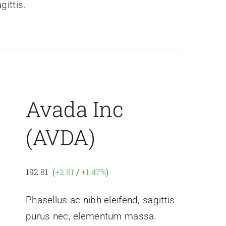
gittis.
Avada Inc
(AVDA)
192.81 (
+2.81
/
+1.47%
)
Phasellus ac nibh eleifend, sagittis
purus nec, elementum massa.