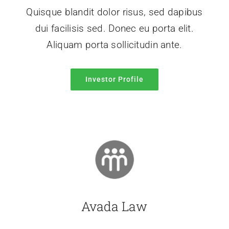
Quisque blandit dolor risus, sed dapibus
dui facilisis sed. Donec eu porta elit.
Aliquam porta sollicitudin ante.
Investor Profile
Avada Law