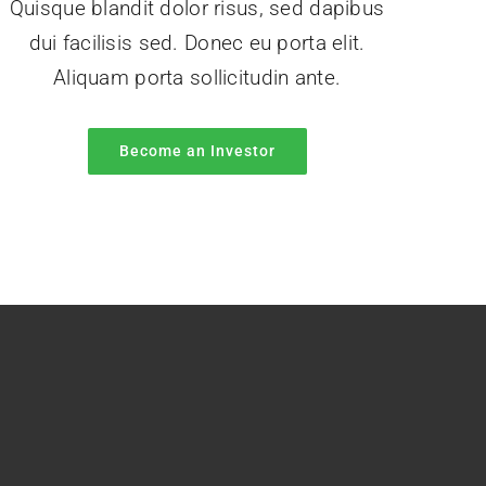
Quisque blandit dolor risus, sed dapibus
dui facilisis sed. Donec eu porta elit.
Aliquam porta sollicitudin ante.
Become an Investor