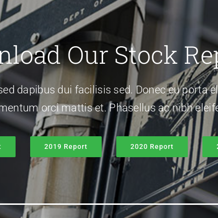
load Our Stock Re
sed dapibus dui facilisis sed. Donec eu porta el
rmentum orci mattis et. Phasellus ac nibh eleife
t
2019 Report
2020 Report