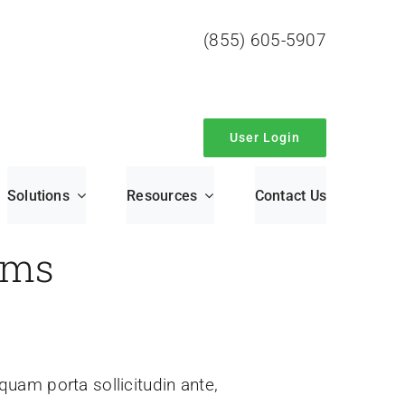
(855) 605-5907
User Login
Solutions
Resources
Contact Us
rms
iquam porta sollicitudin ante,