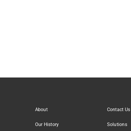
About
Contact Us
Our History
Solutions