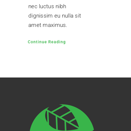
nec luctus nibh
dignissim eu nulla sit
amet maximus.
Continue Reading