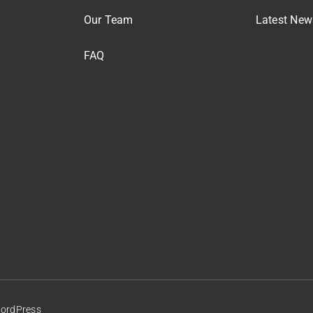
Our Team
Latest New
FAQ
WordPress