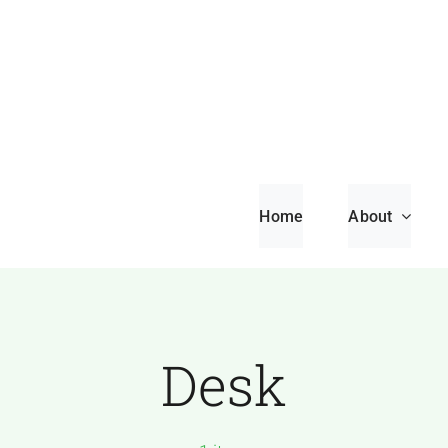
Home
About
Desk