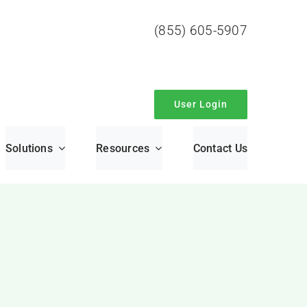
(855) 605-5907
User Login
Solutions
Resources
Contact Us