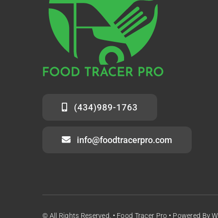
(434)989-1763
info@foodtracerpro.com
© All Rights Reserved. • Food Tracer Pro • Powered By 