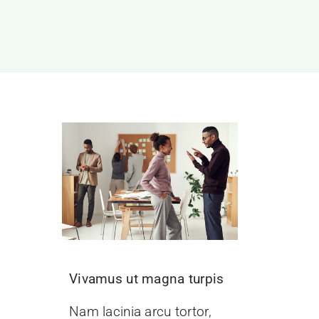
Vivamus ut magna turpis
Nam lacinia arcu tortor,